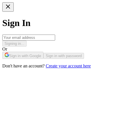
Sign In
Signing in...
Or
Sign in with Google
Sign in with password
Don't have an account?
Create your account here